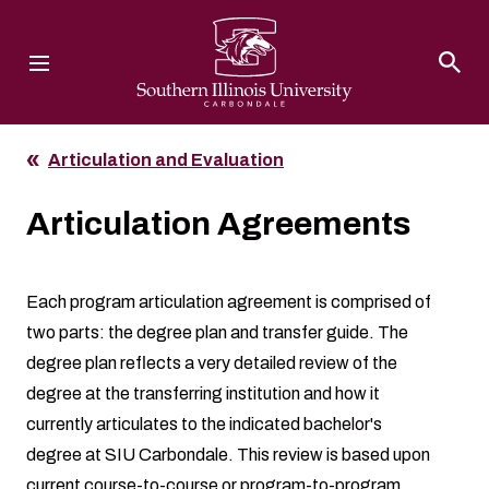
Southern Illinois University
Articulation and Evaluation
Articulation Agreements
Each program articulation agreement is comprised of
two parts: the degree plan and transfer guide. The
degree plan reflects a very detailed review of the
degree at the transferring institution and how it
currently articulates to the indicated bachelor's
degree at SIU Carbondale. This review is based upon
current course-to-course or program-to-program