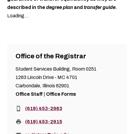
described in the
degree plan
and
transfer guide
.
Loading...
Office of the Registrar
Student Services Building, Room 0251
1263 Lincoln Drive - MC 4701
Carbondale, Illinois 62901
Office Staff
|
Office Forms
Phone:
(618) 453-2963
Fax:
(618) 453-2915