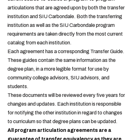
articulations that are agreed upon by both the transfer
institution and SIU Carbondale. Both the transferring
institution as well as the SIU Carbondale program
requirements are taken directly from the most current
catalog from each institution.
Each agreement has a corresponding Transfer Guide.
These guides contain the same information as the
degree plan, in a more legible format for use by
community college advisors, SIU advisors, and
students.
These documents will be reviewed every five years for
changes and updates. Each institution is responsible
for notifying the other institution in regard to changes
to curriculum so that degree plans can be updated.
All program articulation agreements are a
guarantee of transfer equivalency as they are