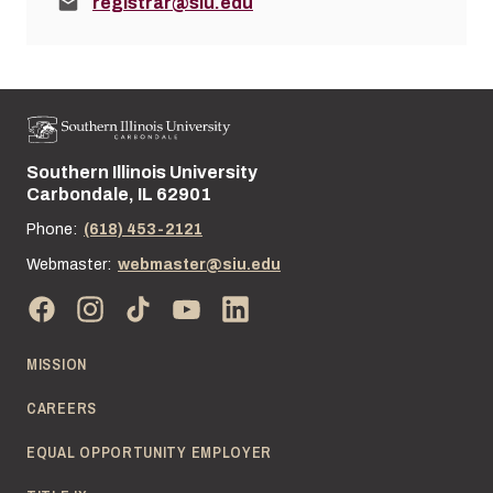
Email:
registrar@siu.edu
Southern Illinois University
Street address:
Carbondale, IL 62901
Phone:
(618) 453-2121
Webmaster:
webmaster@siu.edu
MISSION
CAREERS
EQUAL OPPORTUNITY EMPLOYER